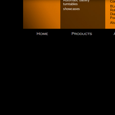
Automatic battery
Co
turntables
BL
showcases
Rot
Dia
Po
Als