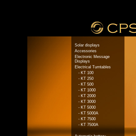
Solar displays
Accessories
Electronic Message
Displays
Electrical Turntables
- KT 100
- KT 250
- KT 500
- KT 1000
- KT 2000
- KT 3000
- KT 5000
- KT 5000A
- KT 7500
- KT 7500A