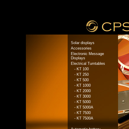
Solar displays
Accessories
Electronic Message
Displays
Electrical Turntables
- KT 100
- KT 250
- KT 500
- KT 1000
- KT 2000
- KT 3000
- KT 5000
- KT 5000A
- KT 7500
- KT 7500A