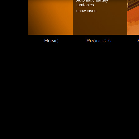
Automatic battery
turntables
showcases